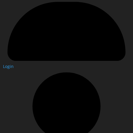
Login