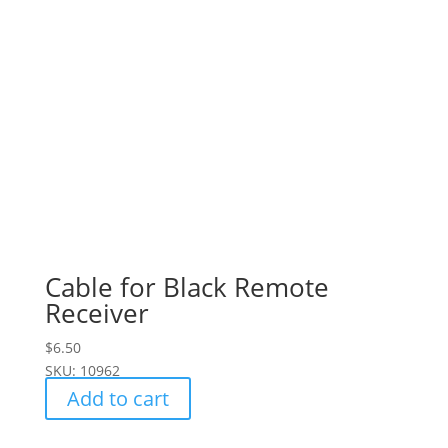
Cable for Black Remote
Receiver
$
6.50
SKU: 10962
Add to cart