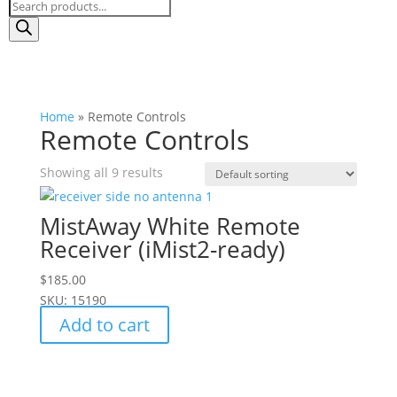
Products
search
Home
»
Remote Controls
Remote Controls
Showing all 9 results
MistAway White Remote
Receiver (iMist2-ready)
$
185.00
SKU: 15190
Add to cart