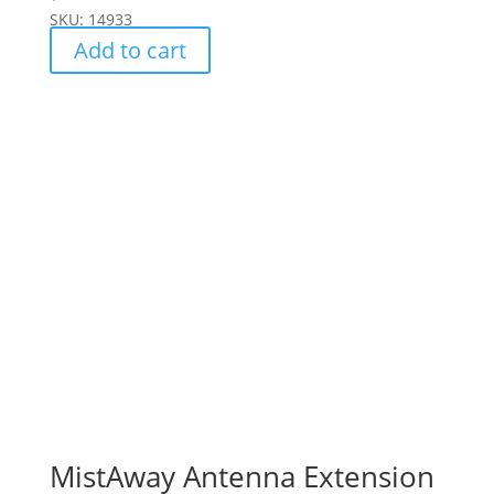
SKU: 14933
Add to cart
MistAway Antenna Extension