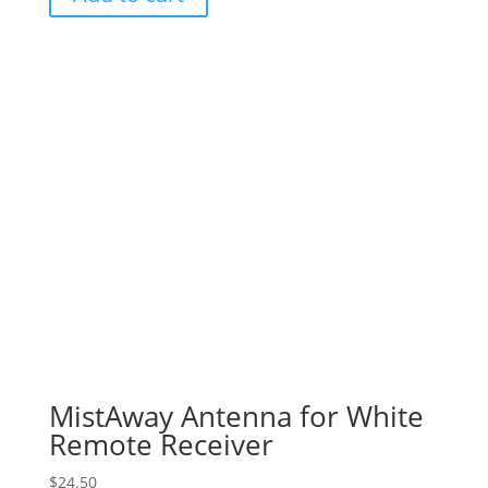
MistAway Antenna for White
Remote Receiver
$
24.50