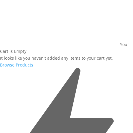
Your
Cart is Empty!
It looks like you haven't added any items to your cart yet.
Browse Products