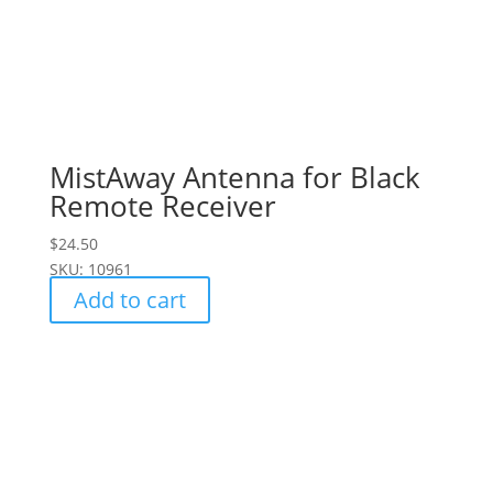
MistAway Antenna for Black
Remote Receiver
$
24.50
SKU: 10961
Add to cart