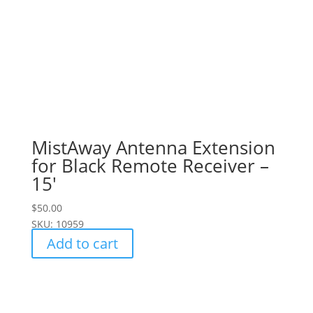
MistAway Antenna Extension
for Black Remote Receiver –
15′
$
50.00
SKU: 10959
Add to cart