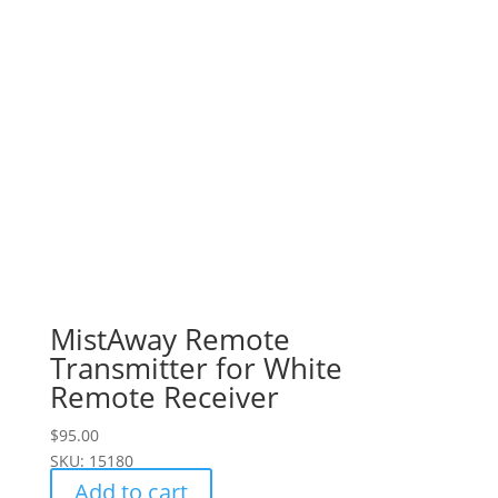
MistAway Remote
Transmitter for White
Remote Receiver
$
95.00
SKU: 15180
Add to cart