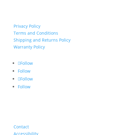
important links
Privacy Policy
Terms and Conditions
Shipping and Returns Policy
Warranty Policy
Follow
Follow
Follow
Follow
About
Contact
Accessibility