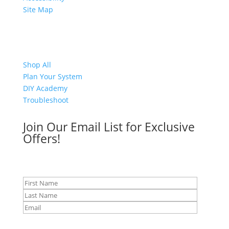
Site Map
Shop
Shop All
Plan Your System
DIY Academy
Troubleshoot
Join Our Email List for Exclusive
Offers!