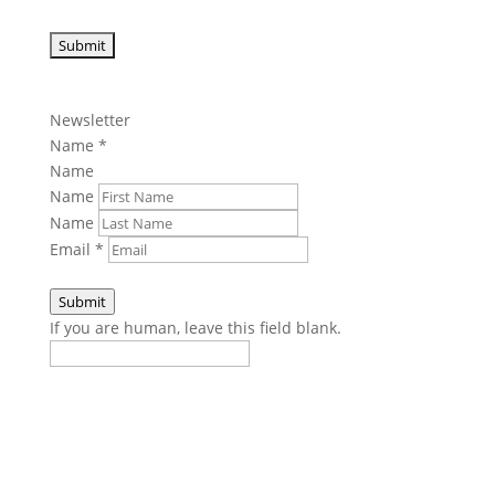
Newsletter
Name
*
Name
Name
Name
Email
*
Submit
If you are human, leave this field blank.