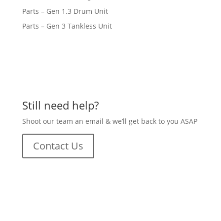
Parts – Gen 1.3 Drum Unit
Parts – Gen 3 Tankless Unit
Still need help?
Shoot our team an email & we’ll get back to you ASAP
Contact Us