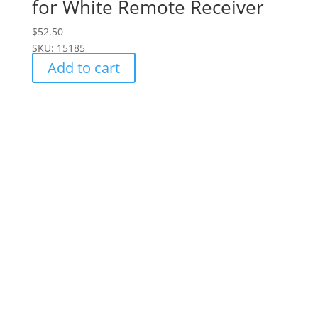
for White Remote Receiver
$
52.50
SKU: 15185
Add to cart