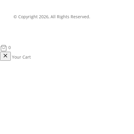
© Copyright 2026, All Rights Reserved.
0
Your Cart