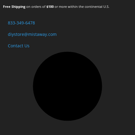
Free Shipping
on orders of
$100
or more within the continental U.S.
833-349-6478
diystore@mistaway.com
Contact Us