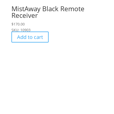
MistAway Black Remote
Receiver
$
170.00
SKU: 10903
Add to cart