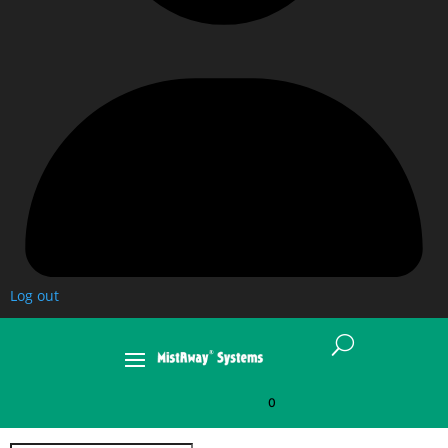
Log out
U
0