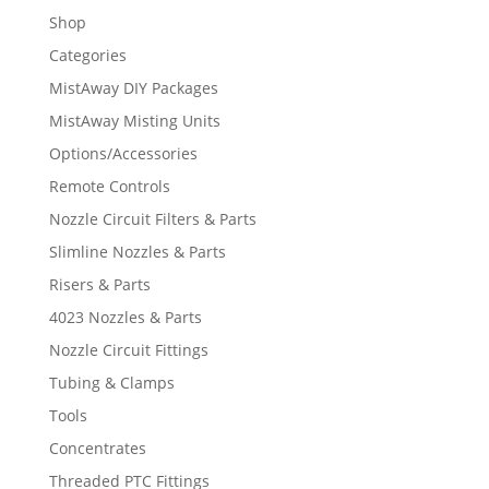
Shop
Categories
MistAway DIY Packages
MistAway Misting Units
Options/Accessories
Remote Controls
Nozzle Circuit Filters & Parts
Slimline Nozzles & Parts
Risers & Parts
4023 Nozzles & Parts
Nozzle Circuit Fittings
Tubing & Clamps
Tools
Concentrates
Threaded PTC Fittings