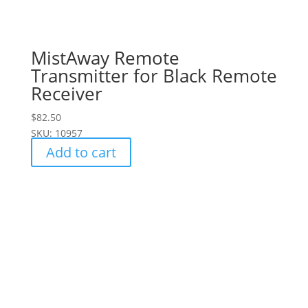
MistAway Remote
Transmitter for Black Remote
Receiver
$
82.50
SKU: 10957
Add to cart