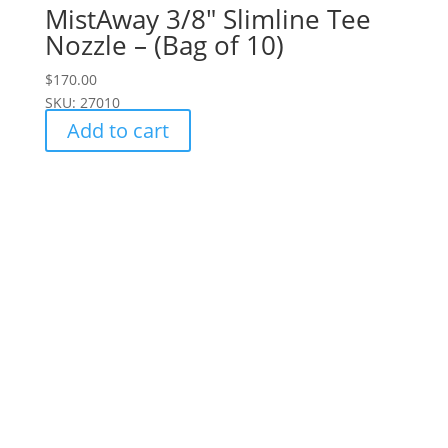
MistAway 3/8" Slimline Tee
Nozzle – (Bag of 10)
$
170.00
SKU: 27010
Add to cart