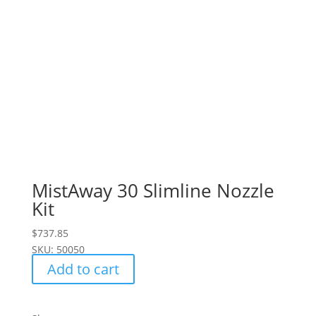
MistAway 30 Slimline Nozzle
Kit
$
737.85
SKU: 50050
Add to cart