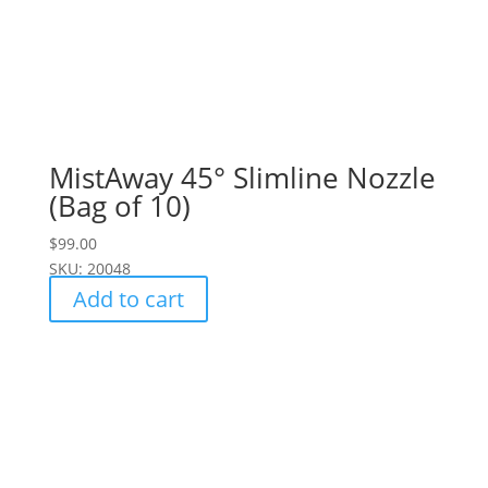
MistAway 45° Slimline Nozzle
(Bag of 10)
$
99.00
SKU: 20048
Add to cart