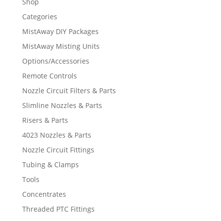
Shop
Categories
MistAway DIY Packages
MistAway Misting Units
Options/Accessories
Remote Controls
Nozzle Circuit Filters & Parts
Slimline Nozzles & Parts
Risers & Parts
4023 Nozzles & Parts
Nozzle Circuit Fittings
Tubing & Clamps
Tools
Concentrates
Threaded PTC Fittings