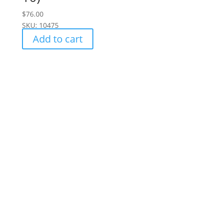
$
76.00
SKU: 10475
Add to cart