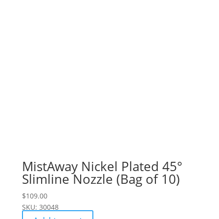
MistAway Nickel Plated 45°
Slimline Nozzle (Bag of 10)
$
109.00
SKU: 30048