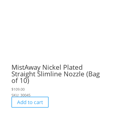
MistAway Nickel Plated
Straight Slimline Nozzle (Bag
of 10)
$
109.00
SKU: 30045
Add to cart