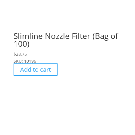
Slimline Nozzle Filter (Bag of
100)
$
28.75
SKU: 10196
Add to cart