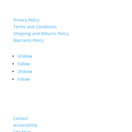
important links
Privacy Policy
Terms and Conditions
Shipping and Returns Policy
Warranty Policy
Follow
Follow
Follow
Follow
About
Contact
Accessibility
Site Map