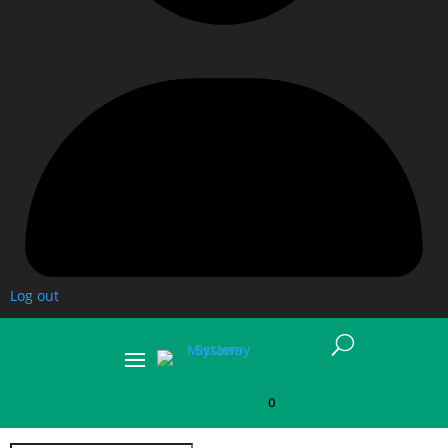
Log out
U
0