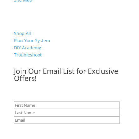
Shop
Shop All
Plan Your System
DIY Academy
Troubleshoot
Join Our Email List for Exclusive
Offers!