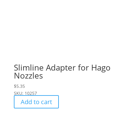
Slimline Adapter for Hago
Nozzles
$
5.35
SKU: 10257
Add to cart