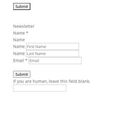
Newsletter
Name
*
Name
Name
Name
Email
*
Submit
If you are human, leave this field blank.