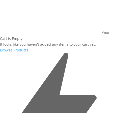
Your
Cart is Empty!
It looks like you haven't added any items to your cart yet.
Browse Products