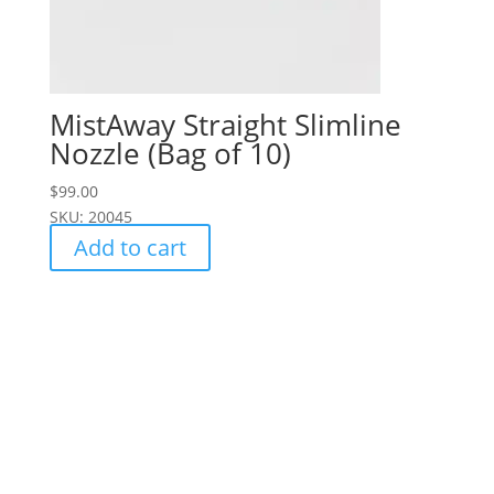
MistAway Straight Slimline
Nozzle (Bag of 10)
$
99.00
SKU: 20045
Add to cart