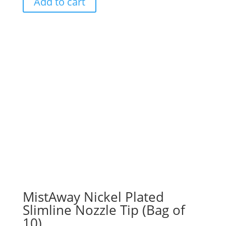
Add to cart
MistAway Nickel Plated
Slimline Nozzle Tip (Bag of
10)