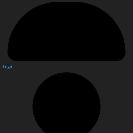
Login