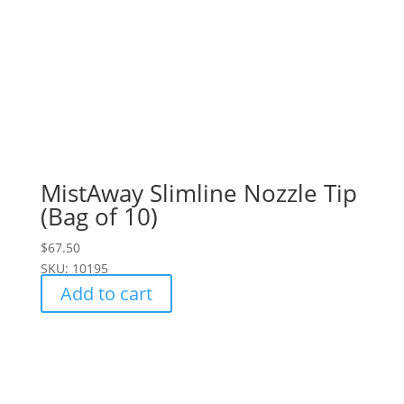
MistAway Slimline Nozzle Tip
(Bag of 10)
$
67.50
SKU: 10195
Add to cart