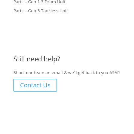
Parts – Gen 1.3 Drum Unit
Parts – Gen 3 Tankless Unit
Still need help?
Shoot our team an email & we’ll get back to you ASAP
Contact Us