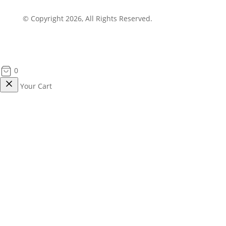
© Copyright 2026, All Rights Reserved.
0
Your Cart