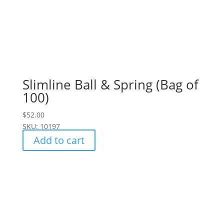
Slimline Ball & Spring (Bag of
100)
$
52.00
SKU: 10197
Add to cart