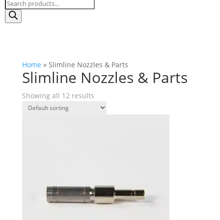
Products
search
Home
»
Slimline Nozzles & Parts
Slimline Nozzles & Parts
Showing all 12 results