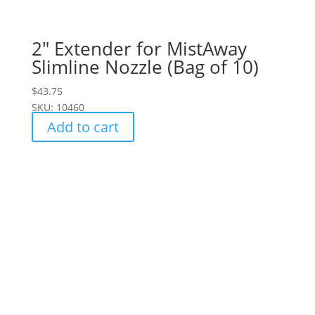
2" Extender for MistAway
Slimline Nozzle (Bag of 10)
$
43.75
SKU: 10460
Add to cart