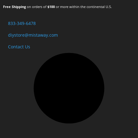
Free Shipping
on orders of
$100
or more within the continental U.S.
833-349-6478
diystore@mistaway.com
Contact Us