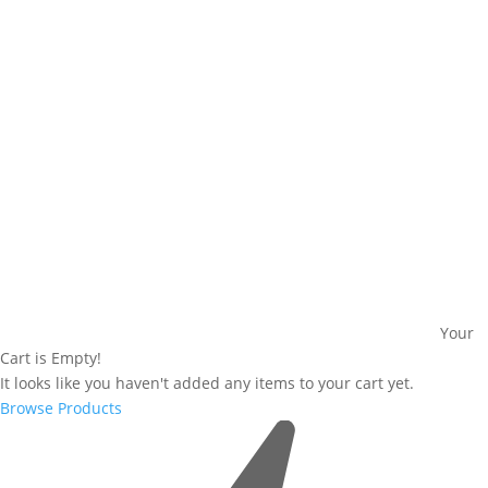
Your
Cart is Empty!
It looks like you haven't added any items to your cart yet.
Browse Products