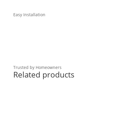
Easy Installation
Trusted by Homeowners
Related products