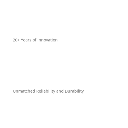
20+ Years of Innovation
Unmatched Reliability and Durability