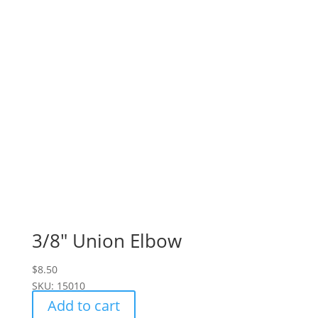
3/8" Union Elbow
$
8.50
SKU: 15010
Add to cart