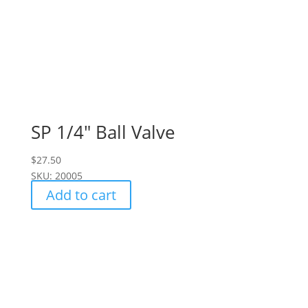
SP 1/4″ Ball Valve
$
27.50
SKU: 20005
Add to cart