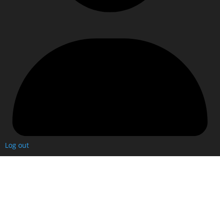
Log out