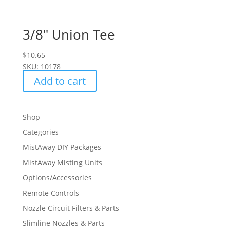
3/8″ Union Tee
$
10.65
SKU: 10178
Add to cart
Shop
Categories
MistAway DIY Packages
MistAway Misting Units
Options/Accessories
Remote Controls
Nozzle Circuit Filters & Parts
Slimline Nozzles & Parts