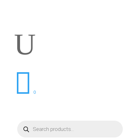
U

0
Products
search