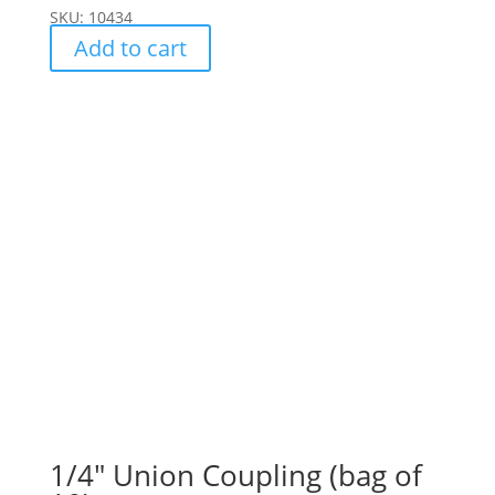
SKU: 10434
Add to cart
1/4″ Union Coupling (bag of