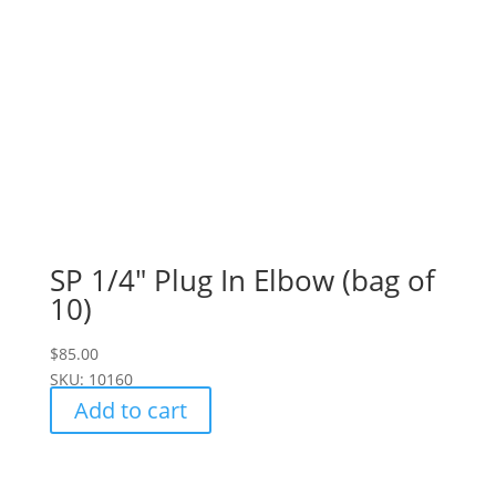
SP 1/4" Plug In Elbow (bag of
10)
$
85.00
SKU: 10160
Add to cart