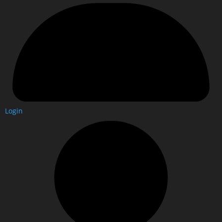
Login