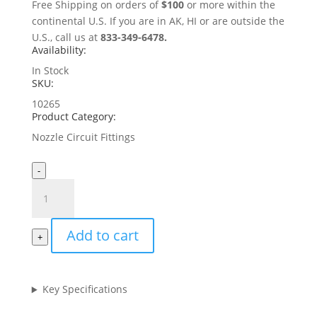
Free Shipping on orders of
$100
or more within the
continental U.S. If you are in AK, HI or are outside the
U.S., call us at
833-349-6478.
Availability:
In Stock
SKU:
10265
Product Category:
Nozzle Circuit Fittings
-
1/4"
Metal
Plug
Add to cart
(bag
+
of
10)
quantity
Key Specifications