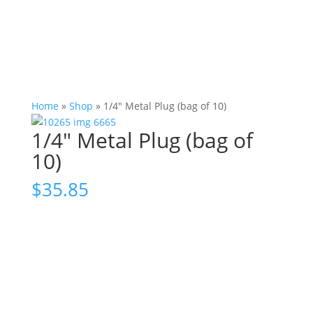
Home
»
Shop
»
1/4″ Metal Plug (bag of 10)
1/4″ Metal Plug (bag of
10)
$
35.85