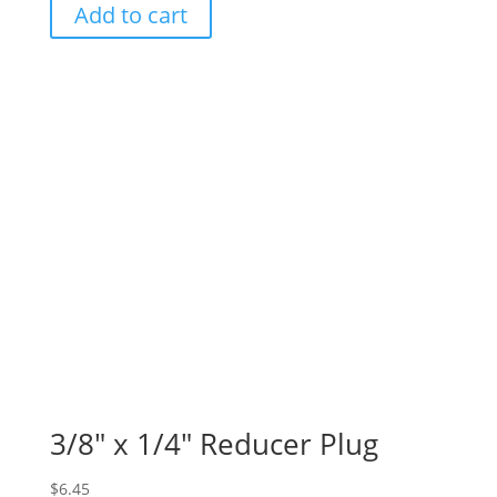
Add to cart
3/8″ x 1/4″ Reducer Plug
$
6.45