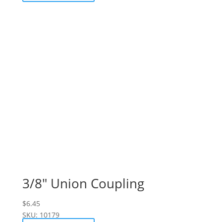
3/8″ Union Coupling
$
6.45
SKU: 10179