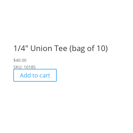
1/4″ Union Tee (bag of 10)
$
40.00
SKU: 10185
Add to cart