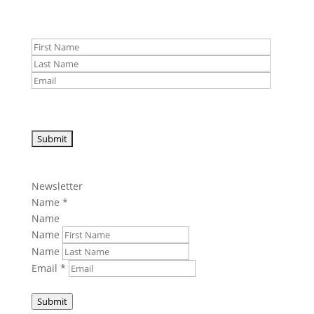
Newsletter
Name
*
Name
Name
Name
Email
*
Submit