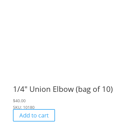
1/4" Union Elbow (bag of 10)
$
40.00
SKU: 10180
Add to cart