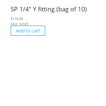
SP 1/4" Y fitting (bag of 10)
$
118.00
SKU: 10187
Add to cart