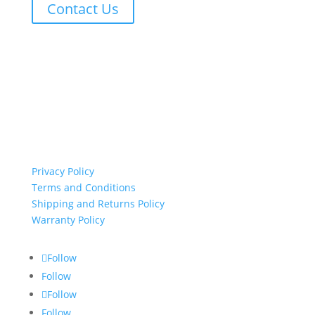
Contact Us
important links
Privacy Policy
Terms and Conditions
Shipping and Returns Policy
Warranty Policy
Follow
Follow
Follow
Follow