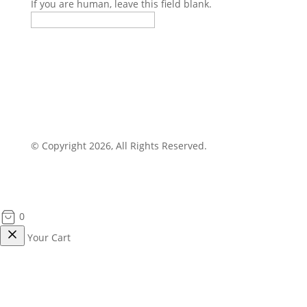
If you are human, leave this field blank.
© Copyright 2026, All Rights Reserved.
0
Your Cart