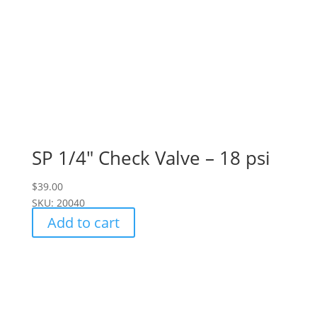
SP 1/4" Check Valve – 18 psi
$
39.00
SKU: 20040
Add to cart