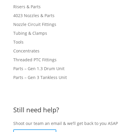
Risers & Parts
4023 Nozzles & Parts
Nozzle Circuit Fittings
Tubing & Clamps
Tools
Concentrates
Threaded PTC Fittings
Parts – Gen 1.3 Drum Unit
Parts – Gen 3 Tankless Unit
Still need help?
Shoot our team an email & we’ll get back to you ASAP