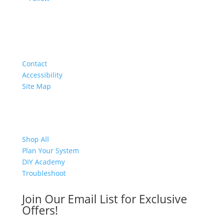
About
Contact
Accessibility
Site Map
Shop
Shop All
Plan Your System
DIY Academy
Troubleshoot
Join Our Email List for Exclusive
Offers!