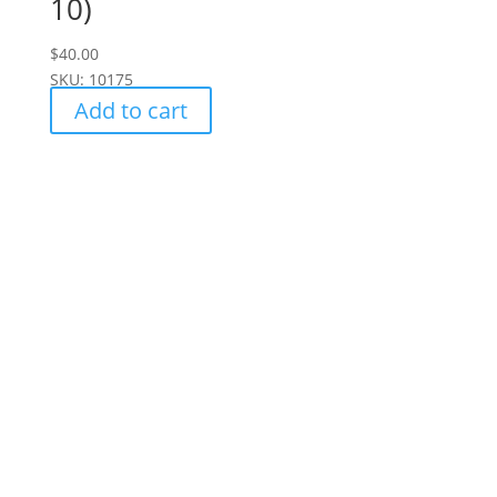
10)
$
40.00
SKU: 10175
Add to cart