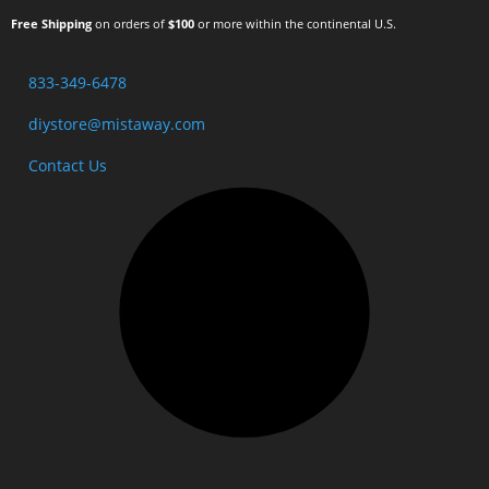
Free Shipping
on orders of
$100
or more within the continental U.S.
833-349-6478
diystore@mistaway.com
Contact Us