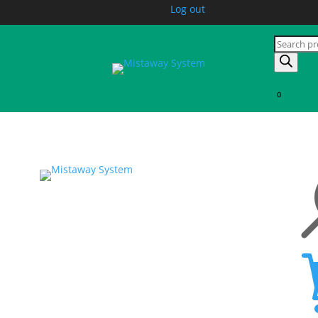
Log out
Products
search
0