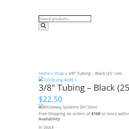
Products
search
Home
»
Shop
»
3/8″ Tubing – Black (25′ coil)
3/8″ Tubing – Black (25′
$
22.50
Free Shipping on orders of
$100
or more within 
Availability:
In Stock