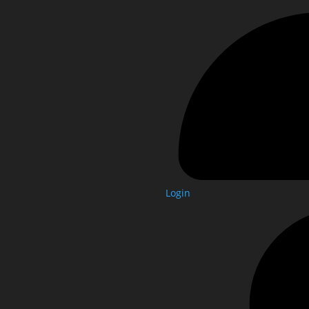
Login