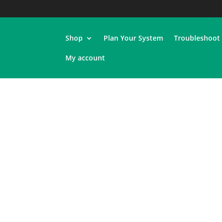
Shop
Plan Your System
Troubleshoot
My account
Shop
Plan Your System
Troubleshoot
My account