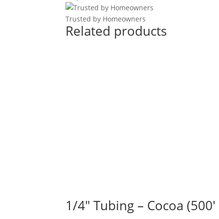
Trusted by Homeowners
Related products
1/4" Tubing – Cocoa (500′ 