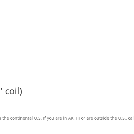
 coil)
the continental U.S. If you are in AK, HI or are outside the U.S., cal