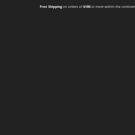
Free Shipping
on orders of
$100
or more within the continent