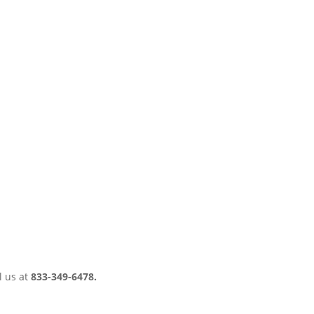
l us at
833-349-6478.