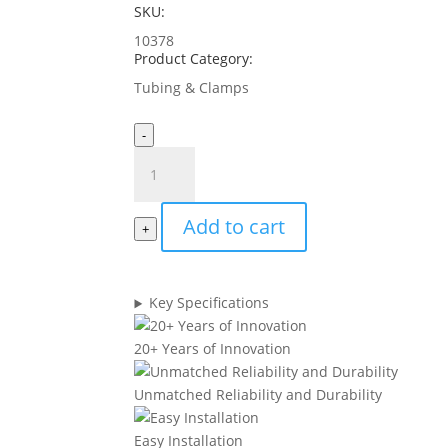
SKU:
10378
Product Category:
Tubing & Clamps
-
3/8"
Tubing
-
Add to cart
Black
+
(25'
coil)
quantity
Key Specifications
20+ Years of Innovation
Unmatched Reliability and Durability
Easy Installation