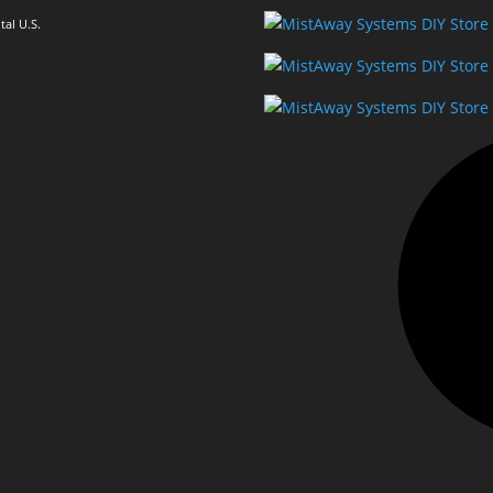
al U.S.