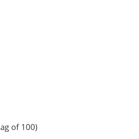
ag of 100)