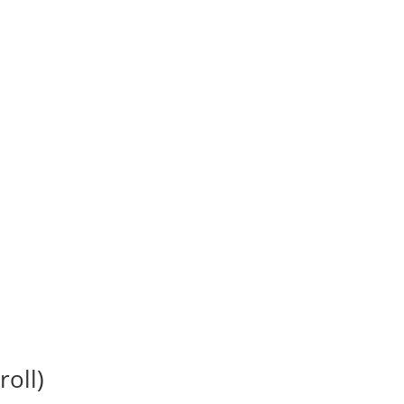
roll)