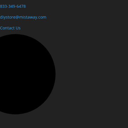
833-349-6478
diystore@mistaway.com
Contact Us