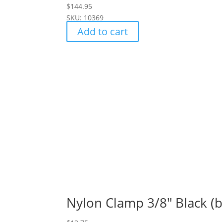
$
144.95
SKU: 10369
Add to cart
Nylon Clamp 3/8" Black (b