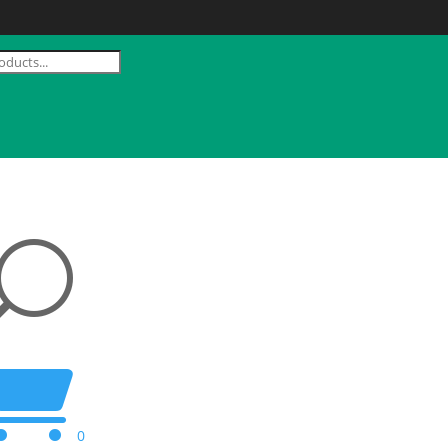
U

0