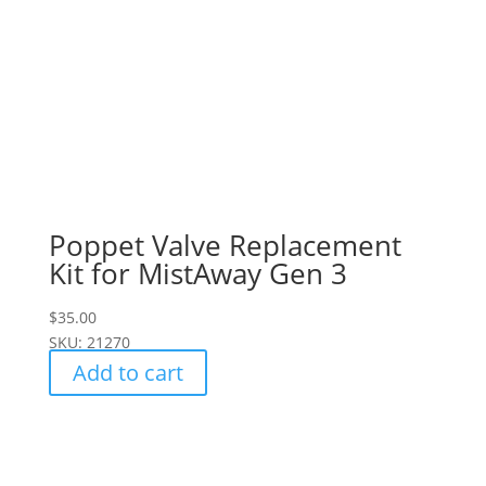
Poppet Valve Replacement
Kit for MistAway Gen 3
$
35.00
SKU: 21270
Add to cart