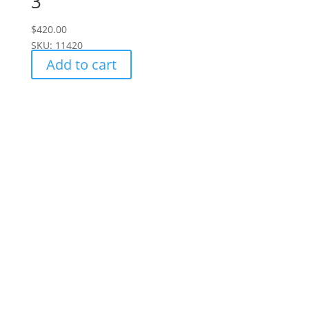
3
$
420.00
SKU: 11420
Add to cart