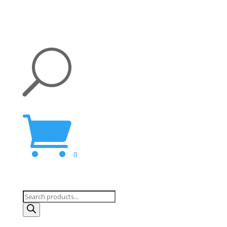
U

0
Products
search