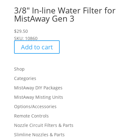
3/8″ In-line Water Filter for
MistAway Gen 3
$
29.50
SKU: 10860
Add to cart
Shop
Categories
MistAway DIY Packages
MistAway Misting Units
Options/Accessories
Remote Controls
Nozzle Circuit Filters & Parts
Slimline Nozzles & Parts