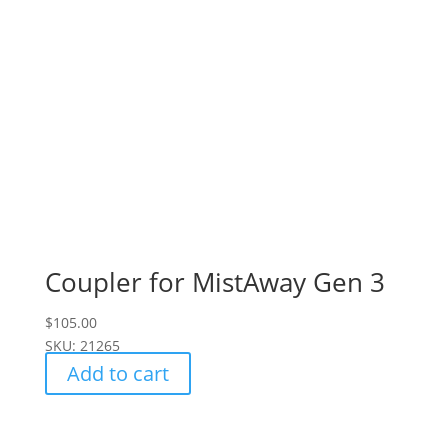
Coupler for MistAway Gen 3
$
105.00
SKU: 21265
Add to cart