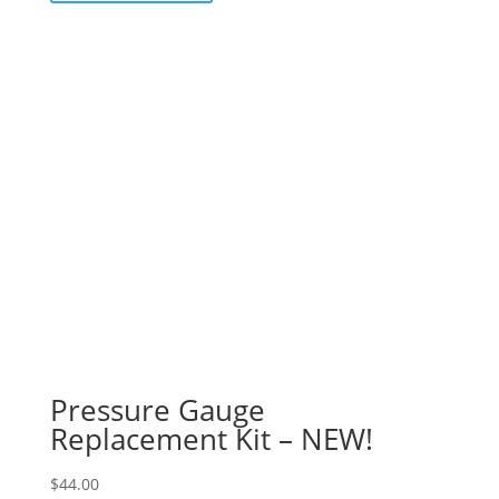
Pressure Gauge
Replacement Kit – NEW!
$
44.00