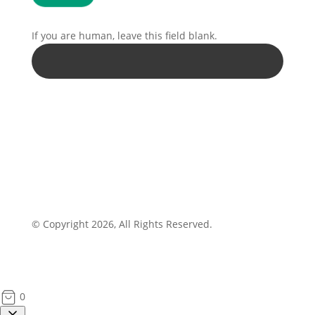
If you are human, leave this field blank.
© Copyright 2026, All Rights Reserved.
0