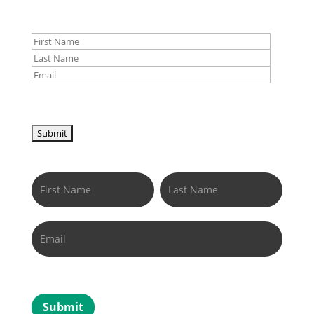
Newsletter
Name
Name
Submit