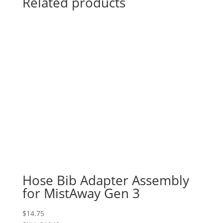
Related products
Hose Bib Adapter Assembly
for MistAway Gen 3
$
14.75