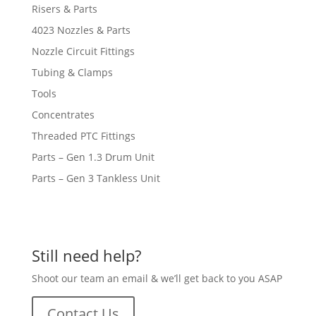
Risers & Parts
4023 Nozzles & Parts
Nozzle Circuit Fittings
Tubing & Clamps
Tools
Concentrates
Threaded PTC Fittings
Parts – Gen 1.3 Drum Unit
Parts – Gen 3 Tankless Unit
Still need help?
Shoot our team an email & we’ll get back to you ASAP
Contact Us