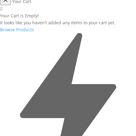
Your Cart
Your Cart is Empty!
It looks like you haven't added any items to your cart yet.
Browse Products