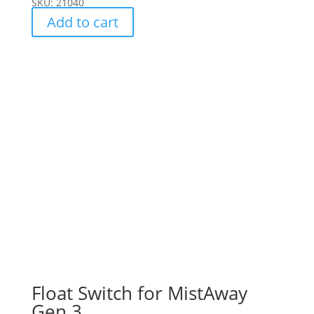
SKU: 21040
Add to cart
Float Switch for MistAway
Gen 3