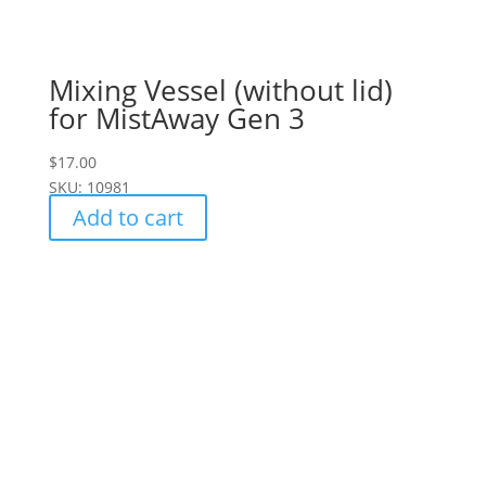
Mixing Vessel (without lid)
for MistAway Gen 3
$
17.00
SKU: 10981
Add to cart