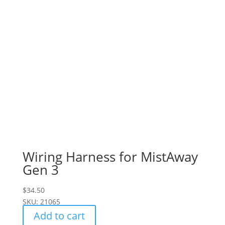
Wiring Harness for MistAway
Gen 3
$
34.50
SKU: 21065
Add to cart