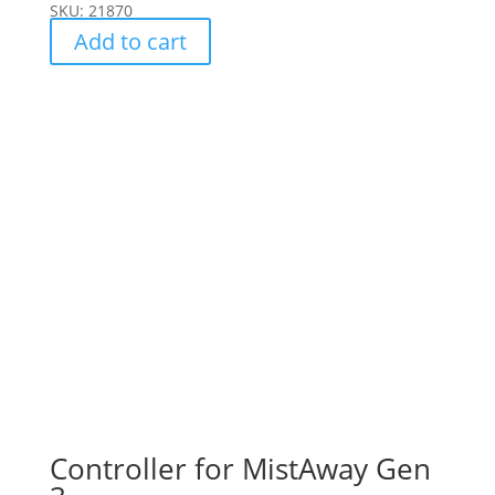
SKU: 21870
Add to cart
Controller for MistAway Gen