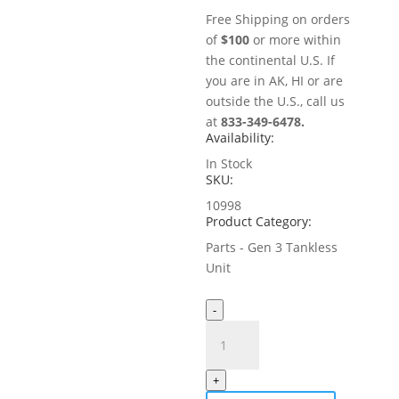
Free Shipping on orders
of
$100
or more within
the continental U.S. If
you are in AK, HI or are
outside the U.S., call us
at
833-349-6478.
Availability:
In Stock
SKU:
10998
Product Category:
Parts - Gen 3 Tankless
Unit
-
Suction
Filter
for
+
MistAway