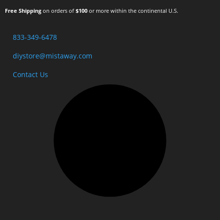
Free Shipping
on orders of
$100
or more within the continental U.S.
833-349-6478
diystore@mistaway.com
Contact Us