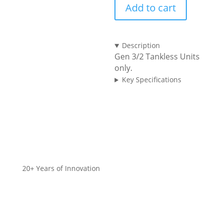
Add to cart
Gen
3
quantity
Description
Gen 3/2 Tankless Units
only.
Key Specifications
20+ Years of Innovation