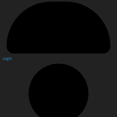
Login