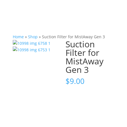
Home
»
Shop
»
Suction Filter for MistAway Gen 3
Suction
Filter for
MistAway
Gen 3
$
9.00