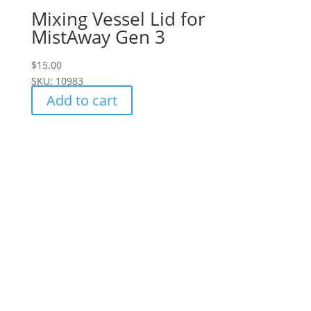
Mixing Vessel Lid for
MistAway Gen 3
$
15.00
SKU: 10983
Add to cart