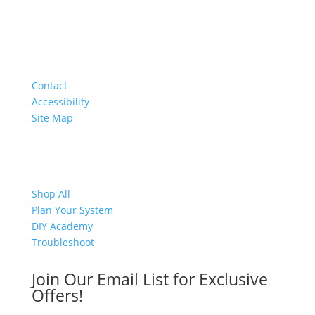
About
Contact
Accessibility
Site Map
Shop
Shop All
Plan Your System
DIY Academy
Troubleshoot
Join Our Email List for Exclusive
Offers!