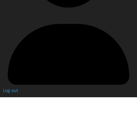
Log out