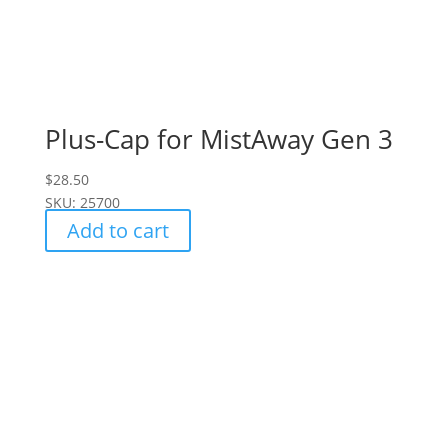
Plus-Cap for MistAway Gen 3
$
28.50
SKU: 25700
Add to cart