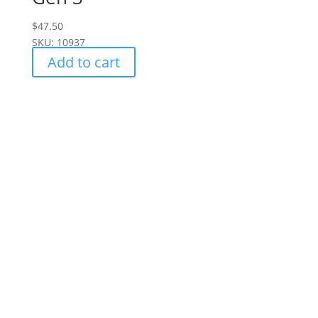
$
47.50
SKU: 10937
Add to cart