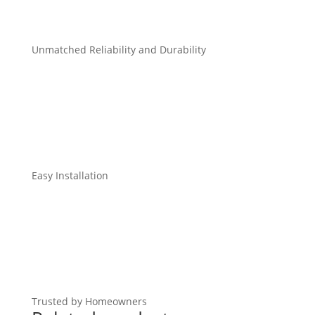
Unmatched Reliability and Durability
Easy Installation
Trusted by Homeowners