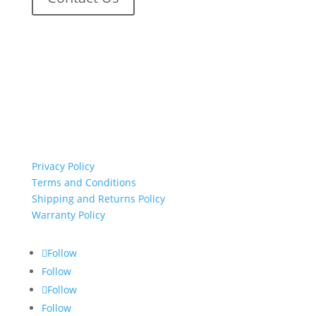
important links
Privacy Policy
Terms and Conditions
Shipping and Returns Policy
Warranty Policy
Follow
Follow
Follow
Follow