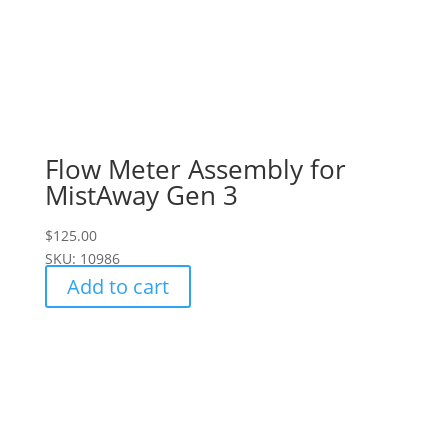
Flow Meter Assembly for
MistAway Gen 3
$
125.00
SKU: 10986
Add to cart