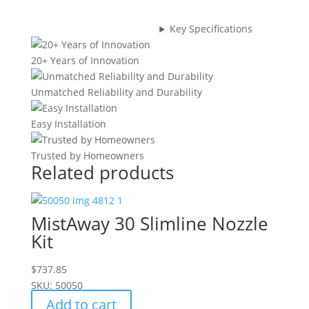
(Bag
of
Key Specifications
10)
quantity
20+ Years of Innovation
Unmatched Reliability and Durability
Easy Installation
Trusted by Homeowners
Related products
MistAway 30 Slimline Nozzle
Kit
$
737.85
SKU: 50050
Add to cart