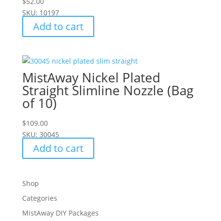
$
52.00
SKU: 10197
Add to cart
MistAway Nickel Plated
Straight Slimline Nozzle (Bag
of 10)
$
109.00
SKU: 30045
Add to cart
Shop
Categories
MistAway DIY Packages