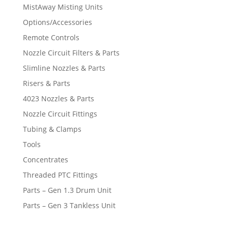
MistAway Misting Units
Options/Accessories
Remote Controls
Nozzle Circuit Filters & Parts
Slimline Nozzles & Parts
Risers & Parts
4023 Nozzles & Parts
Nozzle Circuit Fittings
Tubing & Clamps
Tools
Concentrates
Threaded PTC Fittings
Parts – Gen 1.3 Drum Unit
Parts – Gen 3 Tankless Unit