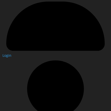
Login