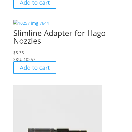
Add to cart
Slimline Adapter for Hago
Nozzles
$
5.35
SKU: 10257
Add to cart