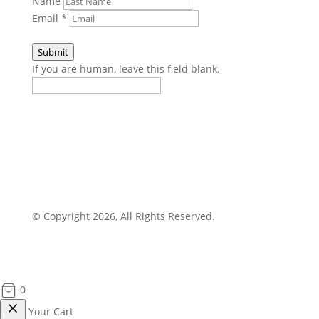
Name
Email
*
Submit
If you are human, leave this field blank.
© Copyright 2026, All Rights Reserved.
0
Your Cart