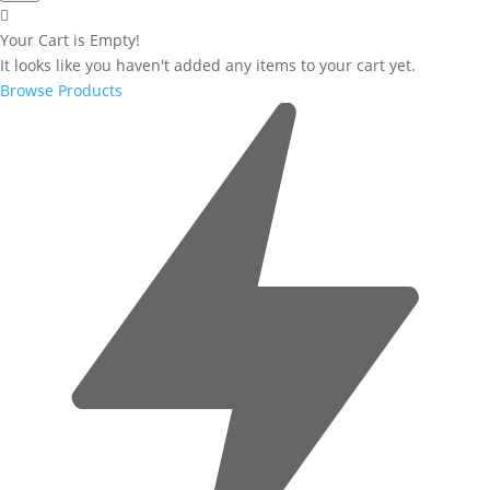
Your Cart is Empty!
It looks like you haven't added any items to your cart yet.
Browse Products