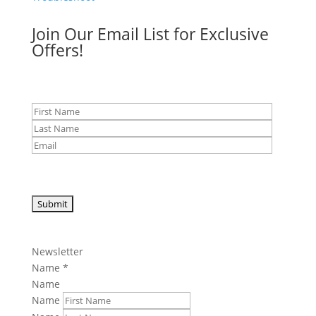
Join Our Email List for Exclusive
Offers!
Newsletter
Name
*
Name
Name