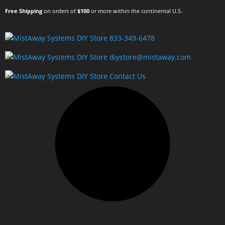
Free Shipping
on orders of
$100
or more within the continental U.S.
833-349-6478
diystore@mistaway.com
Contact Us