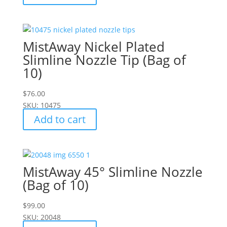
MistAway Nickel Plated
Slimline Nozzle Tip (Bag of
10)
$
76.00
SKU: 10475
Add to cart
MistAway 45° Slimline Nozzle
(Bag of 10)
$
99.00
SKU: 20048