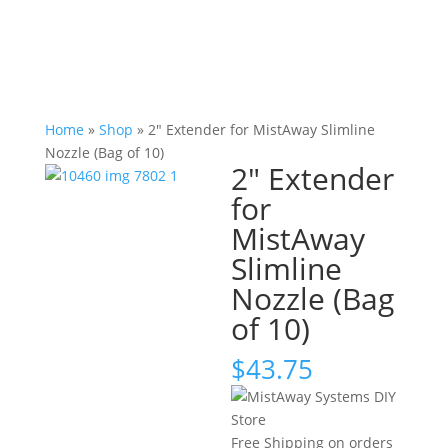
Home
»
Shop
»
2" Extender for MistAway Slimline
Nozzle (Bag of 10)
2" Extender
for
MistAway
Slimline
Nozzle (Bag
of 10)
$
43.75
Free Shipping on orders