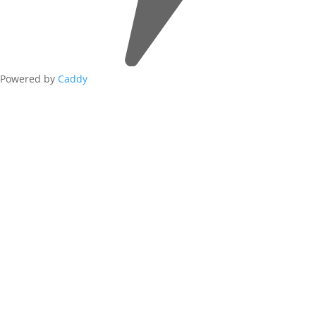
Powered by
Caddy