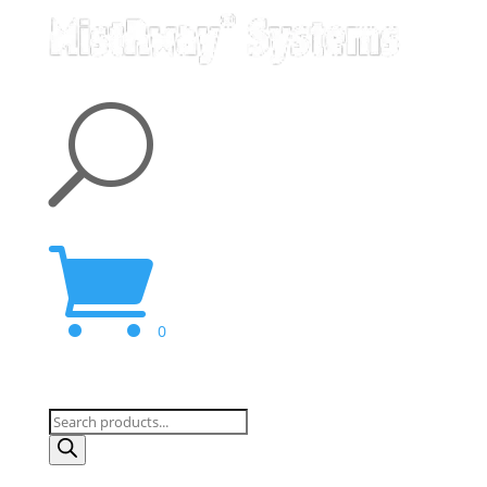
U

0
Products
search