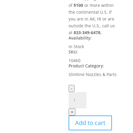
of
$100
or more within
the continental U.S. If
you are in AK, HI or are
outside the U.S., call us
at
833-349-6478.
Availability:
In Stock
SKU:
10460
Product Category:
Slimline Nozzles & Parts
-
2"
Extender
for
+
MistAway
Add to cart
Slimline
Nozzle