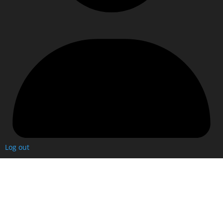
Log out