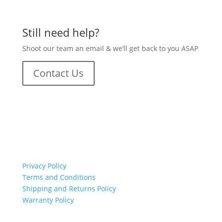
Still need help?
Shoot our team an email & we’ll get back to you ASAP
Contact Us
important links
Privacy Policy
Terms and Conditions
Shipping and Returns Policy
Warranty Policy