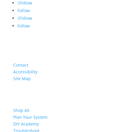
Follow
Follow
Follow
Follow
About
Contact
Accessibility
Site Map
Shop
Shop All
Plan Your System
DIY Academy
Troubleshoot