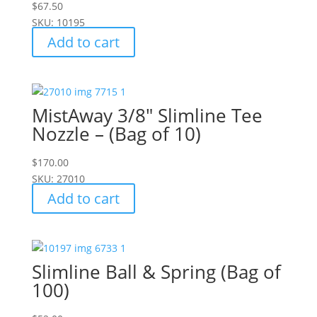
$
67.50
SKU: 10195
Add to cart
MistAway 3/8" Slimline Tee
Nozzle – (Bag of 10)
$
170.00
SKU: 27010
Add to cart
Slimline Ball & Spring (Bag of
100)