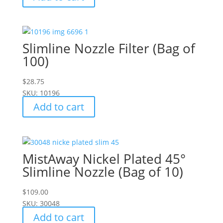
Slimline Nozzle Filter (Bag of
100)
$
28.75
SKU: 10196
Add to cart
MistAway Nickel Plated 45°
Slimline Nozzle (Bag of 10)
$
109.00
SKU: 30048
Add to cart