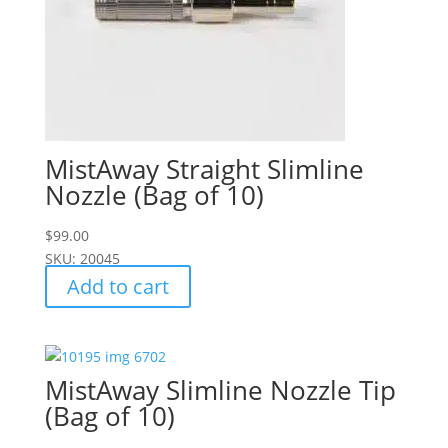
MistAway Straight Slimline
Nozzle (Bag of 10)
$
99.00
SKU: 20045
Add to cart
MistAway Slimline Nozzle Tip
(Bag of 10)